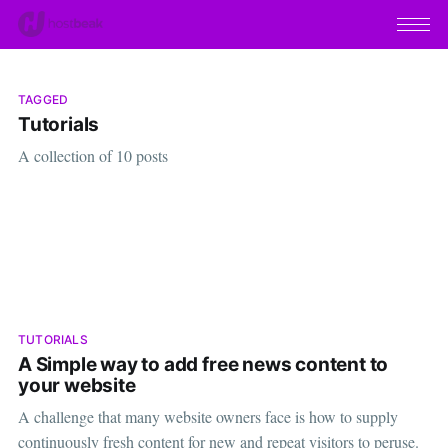
TAGGED
Tutorials
A collection of 10 posts
TUTORIALS
A Simple way to add free news content to
your website
A challenge that many website owners face is how to supply
continuously fresh content for new and repeat visitors to peruse.