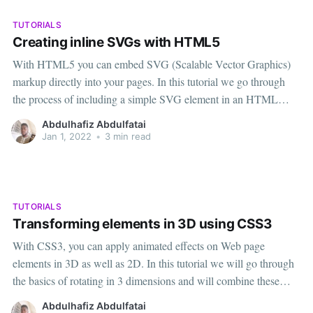
TUTORIALS
Creating inline SVGs with HTML5
With HTML5 you can embed SVG (Scalable Vector Graphics)
markup directly into your pages. In this tutorial we go through
the process of including a simple SVG element in an HTML
page. We will also run through the technique for altering SVGs in
Abdulhafiz Abdulfatai
JavaScript in cases where this is preferable
Jan 1, 2022
•
3 min read
TUTORIALS
Transforming elements in 3D using CSS3
With CSS3, you can apply animated effects on Web page
elements in 3D as well as 2D. In this tutorial we will go through
the basics of rotating in 3 dimensions and will combine these
transforms with the scale and translate transforms for more
Abdulhafiz Abdulfatai