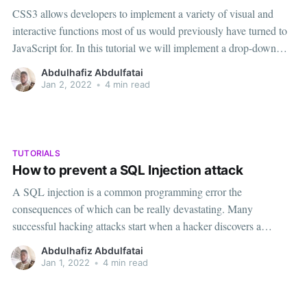
CSS3 allows developers to implement a variety of visual and
interactive functions most of us would previously have turned to
JavaScript for. In this tutorial we will implement a drop-down
menu, with background images featuring a gradient and rounded
Abdulhafiz Abdulfatai
corners, all defined purely in CSS3 code. Our list will be
Jan 2, 2022
•
4 min read
TUTORIALS
How to prevent a SQL Injection attack
A SQL injection is a common programming error the
consequences of which can be really devastating. Many
successful hacking attacks start when a hacker discovers a
vulnerability that gives an opportunity to inject SQL code. When
Abdulhafiz Abdulfatai
an SQL injection occurs, the structure of an SQL query is
Jan 1, 2022
•
4 min read
compromised and as