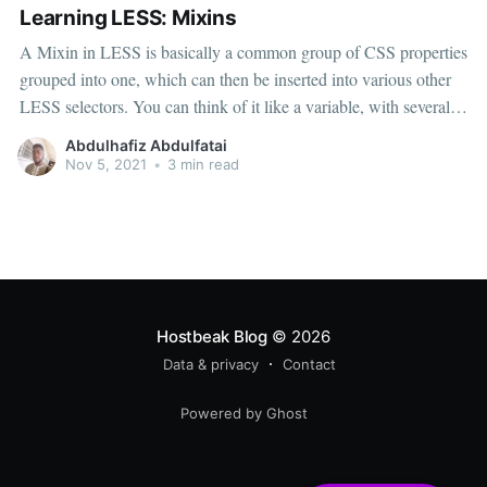
Learning LESS: Mixins
A Mixin in LESS is basically a common group of CSS properties
grouped into one, which can then be inserted into various other
LESS selectors. You can think of it like a variable, with several
different properties. Any ideas where this might come in handy?
Abdulhafiz Abdulfatai
[Answer. CSS3.] And you’ll
Nov 5, 2021
•
3 min read
Hostbeak Blog
© 2026
Data & privacy
Contact
Powered by Ghost