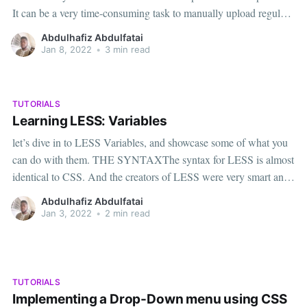
It can be a very time-consuming task to manually upload regular
updates. Fortunately, there is an easy way to showcase free,
Abdulhafiz Abdulfatai
readily available news content on a wide variety
Jan 8, 2022
•
3 min read
TUTORIALS
Learning LESS: Variables
let’s dive in to LESS Variables, and showcase some of what you
can do with them. THE SYNTAXThe syntax for LESS is almost
identical to CSS. And the creators of LESS were very smart and
made LESS completely compatible with CSS which means you
Abdulhafiz Abdulfatai
can write CSS in your
Jan 3, 2022
•
2 min read
TUTORIALS
Implementing a Drop-Down menu using CSS