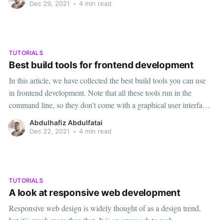
complex results. We will also add
Dec 29, 2021
•
4 min read
TUTORIALS
Best build tools for frontend development
In this article, we have collected the best build tools you can use
in frontend development. Note that all these tools run in the
command line, so they don’t come with a graphical user interface
1. NPM (PACKAGE MANAGER)The acronym npm stands for
Abdulhafiz Abdulfatai
Node Package Maid that is
Dec 22, 2021
•
4 min read
TUTORIALS
A look at responsive web development
Responsive web design is widely thought of as a design trend,