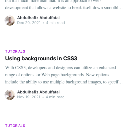
but it’s much more than that. It is an approach to web
development that allows a website to break itself down smoothly
across multiple monitor sizes, screen resolutions, and platforms,
Abdulhafiz Abdulfatai
be it a computer, tablet or mobile device.
Dec 20, 2021
•
4 min read
TUTORIALS
Using backgrounds in CSS3
With CSS3, developers and designers can utilize an enhanced
range of options for Web page backgrounds. New options
include the ability to use multiple background images, to specify
size properties for background images, and to define background
Abdulhafiz Abdulfatai
origin and clipping in terms of the CSS box model. In this tutorial
Nov 19, 2021
•
4 min read
TUTORIALS