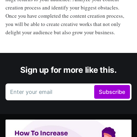
creation process and identify your biggest obstacles.
Once you have completed the content creation process,
you will be able to create creative works that not only
delight your audience but also grow your business.
Sign up for more like this.
Enter your email
Subscribe