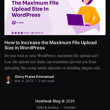
How to Increase the Maximum File Upload
Size in WordPress
Do you wish to raise WordPress's maximum file upload size?
Low file upload size limits can sometimes prevent you from
uploading files using media uploader or installing plugins and
themes. In this article, we will demonstrate how to simply
Glory Praise Emmanuel
increase the maximum file upload size in WordPress to resolve
Mar 4, 2022
•
2 min read
those
Hostbeak Blog
© 2026
Data & privacy
Contact