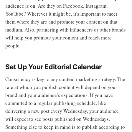
audience is on. Are they on Facebook, Instagram,
YouTube? Wherever it might be, it's important to meet
them where they are and promote your content on that
medium. Also, partnering with influencers or other brands
will help you promote your content and reach more
people.
Set Up Your Editorial Calendar
Consistency is key to any content marketing strategy. The
rate at which you publish content will depend on your
brand and your audience’s expectations. If you have
committed to a regular publishing schedule, like
delivering a new post every Wednesday, your audience
will expect to see posts published on Wednesdays.
Something else to keep in mind is to publish according to