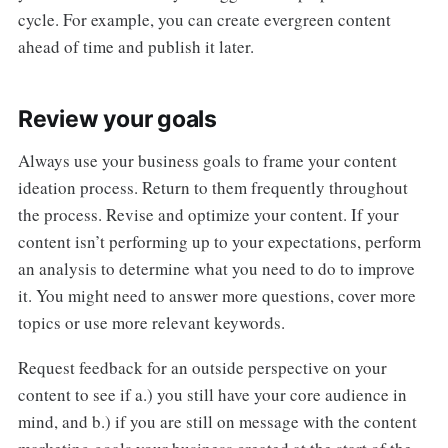
cycle. For example, you can create evergreen content
ahead of time and publish it later.
Review your goals
Always use your business goals to frame your content
ideation process. Return to them frequently throughout
the process. Revise and optimize your content. If your
content isn’t performing up to your expectations, perform
an analysis to determine what you need to do to improve
it. You might need to answer more questions, cover more
topics or use more relevant keywords.
Request feedback for an outside perspective on your
content to see if a.) you still have your core audience in
mind, and b.) if you are still on message with the content