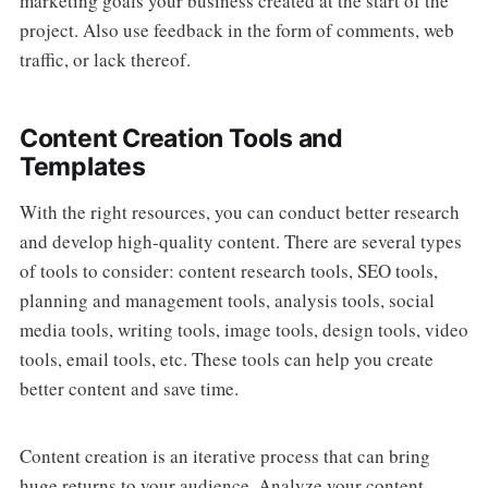
marketing goals your business created at the start of the
project. Also use feedback in the form of comments, web
traffic, or lack thereof.
Content Creation Tools and
Templates
With the right resources, you can conduct better research
and develop high-quality content. There are several types
of tools to consider: content research tools, SEO tools,
planning and management tools, analysis tools, social
media tools, writing tools, image tools, design tools, video
tools, email tools, etc. These tools can help you create
better content and save time.
Content creation is an iterative process that can bring
huge returns to your audience. Analyze your content