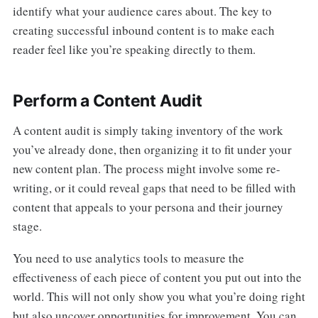
identify what your audience cares about. The key to
creating successful inbound content is to make each
reader feel like you’re speaking directly to them.
Perform a Content Audit
A content audit is simply taking inventory of the work
you’ve already done, then organizing it to fit under your
new content plan. The process might involve some re-
writing, or it could reveal gaps that need to be filled with
content that appeals to your persona and their journey
stage.
You need to use analytics tools to measure the
effectiveness of each piece of content you put out into the
world. This will not only show you what you’re doing right
but also uncover opportunities for improvement. You can