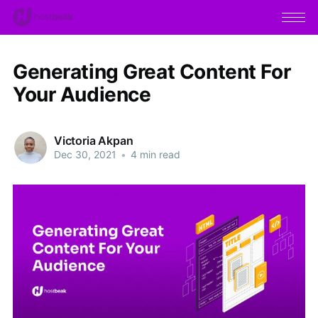
Generating Great Content For
Your Audience
Victoria Akpan
Dec 30, 2021
•
4 min read