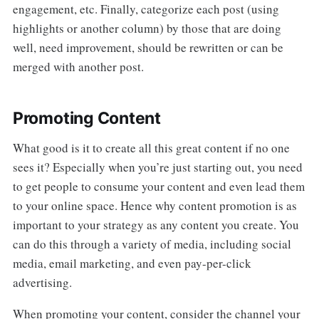
engagement, etc. Finally, categorize each post (using
highlights or another column) by those that are doing
well, need improvement, should be rewritten or can be
merged with another post.
Promoting Content
What good is it to create all this great content if no one
sees it? Especially when you’re just starting out, you need
to get people to consume your content and even lead them
to your online space. Hence why content promotion is as
important to your strategy as any content you create. You
can do this through a variety of media, including social
media, email marketing, and even pay-per-click
advertising.
When promoting your content, consider the channel your