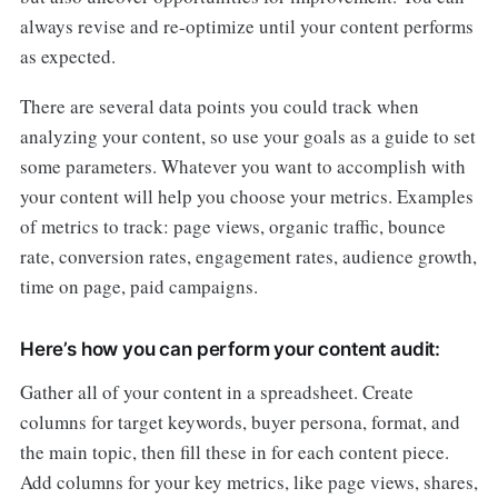
always revise and re-optimize until your content performs
as expected.
There are several data points you could track when
analyzing your content, so use your goals as a guide to set
some parameters. Whatever you want to accomplish with
your content will help you choose your metrics. Examples
of metrics to track: page views, organic traffic, bounce
rate, conversion rates, engagement rates, audience growth,
time on page, paid campaigns.
Here’s how you can perform your content audit:
Gather all of your content in a spreadsheet. Create
columns for target keywords, buyer persona, format, and
the main topic, then fill these in for each content piece.
Add columns for your key metrics, like page views, shares,