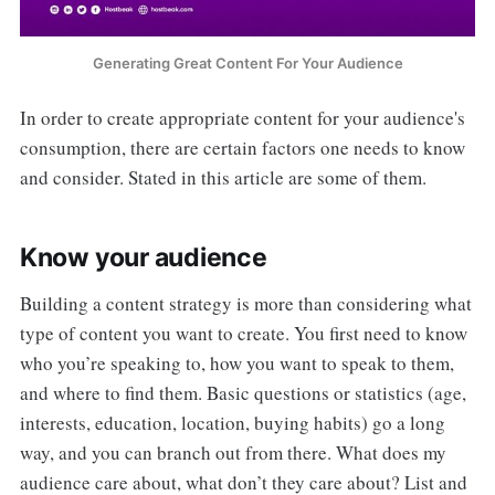
Generating Great Content For Your Audience
In order to create appropriate content for your audience's
consumption, there are certain factors one needs to know
and consider. Stated in this article are some of them.
Know your audience
Building a content strategy is more than considering what
type of content you want to create. You first need to know
who you’re speaking to, how you want to speak to them,
and where to find them. Basic questions or statistics (age,
interests, education, location, buying habits) go a long
way, and you can branch out from there. What does my
audience care about, what don’t they care about? List and