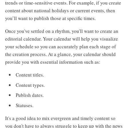
trends or time-sensitive events. For example, if you create
content about national holidays or current events, then
you’ll want to publish those at specific times.
Once you've settled on a rhythm, you'll want to create an
editorial calendar. Your calendar will help you visualize
your schedule so you can accurately plan each stage of
the creation process. At a glance, your calendar should
provide you with essential information such as:
Content titles.
Content types.
Publish dates.
Statuses.
It's a good idea to mix evergreen and timely content so
you don't have to always struggle to keep up with the news